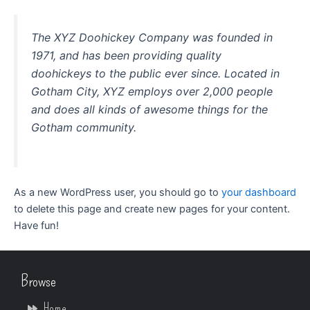
The XYZ Doohickey Company was founded in
1971, and has been providing quality
doohickeys to the public ever since. Located in
Gotham City, XYZ employs over 2,000 people
and does all kinds of awesome things for the
Gotham community.
As a new WordPress user, you should go to
your dashboard
to delete this page and create new pages for your content.
Have fun!
Browse
Home