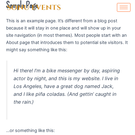
Sample Page
Skip
to
content
This is an example page. It’s different from a blog post
because it will stay in one place and will show up in your
site navigation (in most themes). Most people start with an
About page that introduces them to potential site visitors. It
might say something like this:
Hi there! I’m a bike messenger by day, aspiring
actor by night, and this is my website. I live in
Los Angeles, have a great dog named Jack,
and I like piña coladas. (And gettin’ caught in
the rain.)
…or something like this: